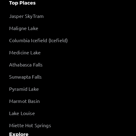
Top Places
Jasper SkyTram
Maligne Lake
Columbia Icefield (Icefield)
Medicine Lake
Athabasca Falls
Sunwapta Falls
Pyramid Lake
Marmot Basin
Lake Louise
Miette Hot Springs
Explore