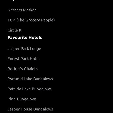
Nesters Market
TGP (The Grocery People)
Circle K
Favourite Hotels
Jasper Park Lodge
Forest Park Hotel
Becker’s Chalets
Pyramid Lake Bungalows
Patricia Lake Bungalows
Pine Bungalows
Jasper House Bungalows