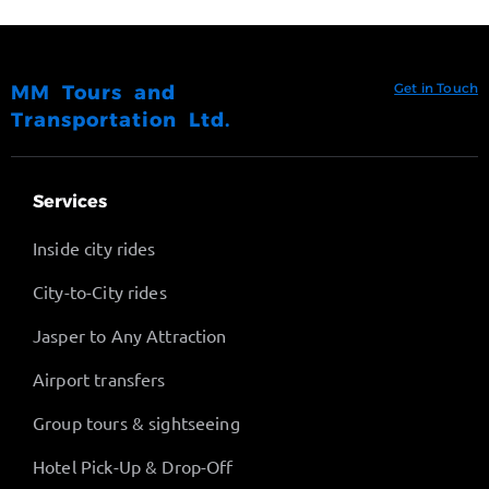
Get in Touch
MM Tours and
Transportation Ltd.
Services
Inside city rides
City-to-City rides
Jasper to Any Attraction
Airport transfers
Group tours & sightseeing
Hotel Pick-Up & Drop-Off