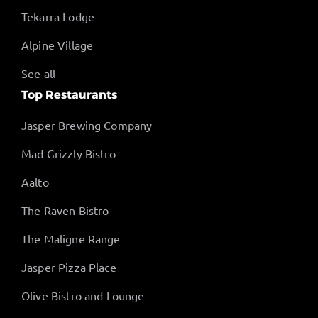
Tekarra Lodge
Alpine Village
See all
Top Restaurants
Jasper Brewing Company
Mad Grizzly Bistro
Aalto
The Raven Bistro
The Maligne Range
Jasper Pizza Place
Olive Bistro and Lounge