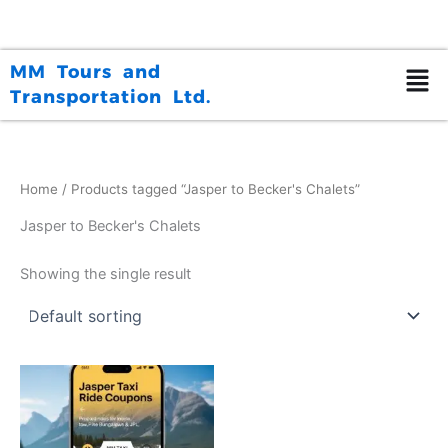
Skip
to
content
MM Tours and
Transportation Ltd.
Home
/ Products tagged “Jasper to Becker's Chalets”
Jasper to Becker's Chalets
Showing the single result