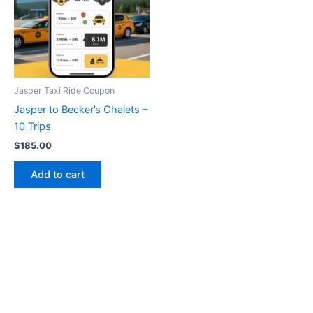
Jasper Taxi Ride Coupon
Jasper to Becker’s Chalets –
10 Trips
$
185.00
Add to cart