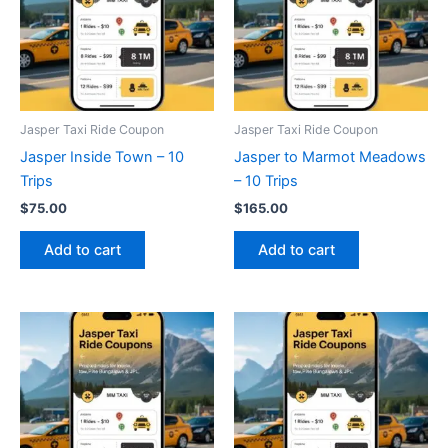
Jasper Taxi Ride Coupon
Jasper Taxi Ride Coupon
Jasper Inside Town – 10
Jasper to Marmot Meadows
Trips
– 10 Trips
$
75.00
$
165.00
Add to cart
Add to cart