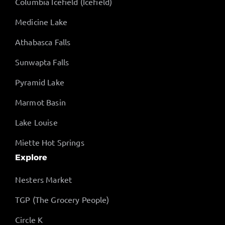
Columbia Icefield (Icefield)
Medicine Lake
Athabasca Falls
Sunwapta Falls
Pyramid Lake
Marmot Basin
Lake Louise
Miette Hot Springs
Explore
Nesters Market
TGP (The Grocery People)
Circle K