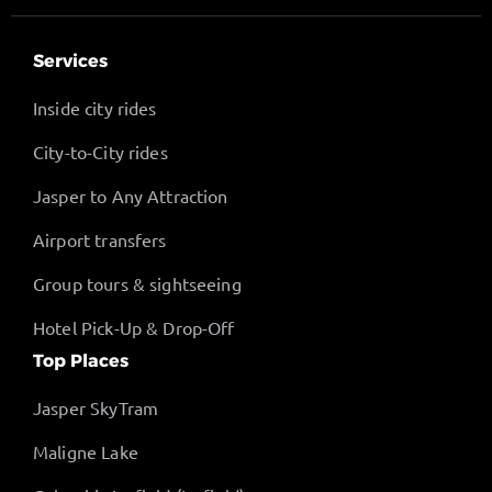
Services
Inside city rides
City-to-City rides
Jasper to Any Attraction
Airport transfers
Group tours & sightseeing
Hotel Pick-Up & Drop-Off
Top Places
Jasper SkyTram
Maligne Lake