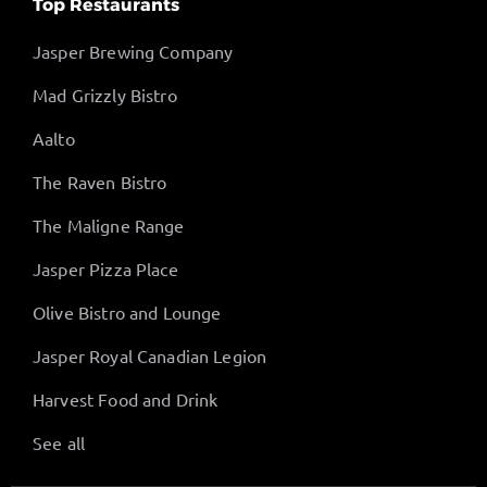
Top Restaurants
Jasper Brewing Company
Mad Grizzly Bistro
Aalto
The Raven Bistro
The Maligne Range
Jasper Pizza Place
Olive Bistro and Lounge
Jasper Royal Canadian Legion
Harvest Food and Drink
See all