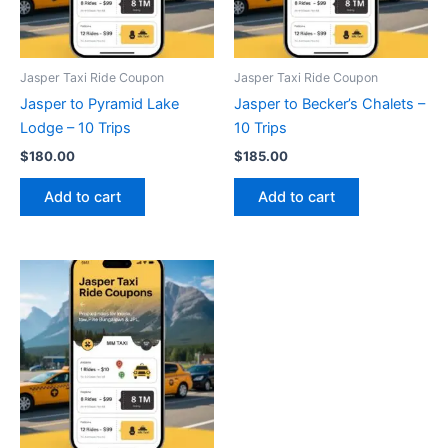
Jasper Taxi Ride Coupon
Jasper Taxi Ride Coupon
Jasper to Pyramid Lake
Jasper to Becker’s Chalets –
Lodge – 10 Trips
10 Trips
$
180.00
$
185.00
Add to cart
Add to cart