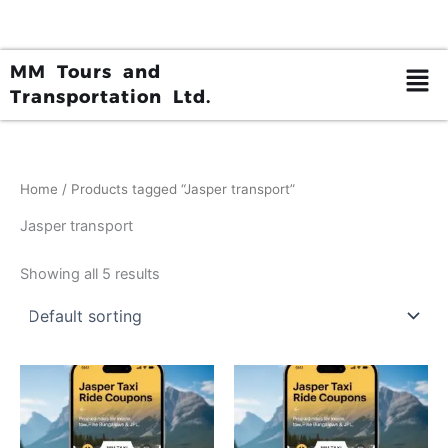
Skip
to
content
MM Tours and
Transportation Ltd.
Home
/ Products tagged “Jasper transport”
Jasper transport
Showing all 5 results