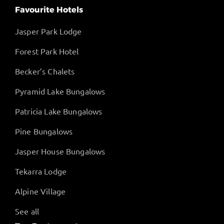
Favourite Hotels
Jasper Park Lodge
Forest Park Hotel
Becker’s Chalets
Pyramid Lake Bungalows
Patricia Lake Bungalows
Pine Bungalows
Jasper House Bungalows
Tekarra Lodge
Alpine Village
See all