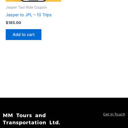
Jasper Taxi Ride Coupon
Jasper to JPL – 10 Trips
$
185.00
Add to cart
Get in Touch
MM Tours and
Transportation Ltd.