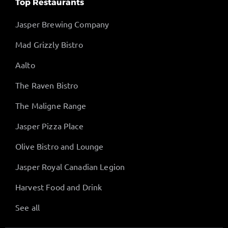
Top Restaurants
Jasper Brewing Company
Mad Grizzly Bistro
Aalto
The Raven Bistro
The Maligne Range
Jasper Pizza Place
Olive Bistro and Lounge
Jasper Royal Canadian Legion
Harvest Food and Drink
See all