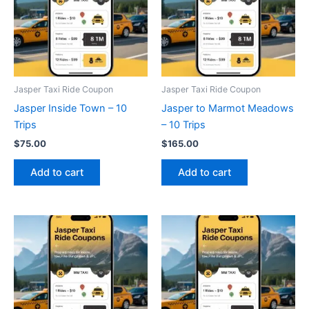
Jasper Taxi Ride Coupon
Jasper Taxi Ride Coupon
Jasper Inside Town – 10
Jasper to Marmot Meadows
Trips
– 10 Trips
$
75.00
$
165.00
Add to cart
Add to cart