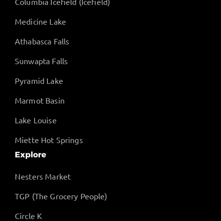
Columbia Icefield (Icefield)
Medicine Lake
Athabasca Falls
Sunwapta Falls
Pyramid Lake
Marmot Basin
Lake Louise
Miette Hot Springs
Explore
Nesters Market
TGP (The Grocery People)
Circle K