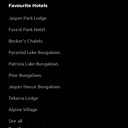
Favourite Hotels
Jasper Park Lodge
Forest Park Hotel
Becker’s Chalets
Pyramid Lake Bungalows
Patricia Lake Bungalows
Pine Bungalows
Jasper House Bungalows
Tekarra Lodge
Alpine Village
See all