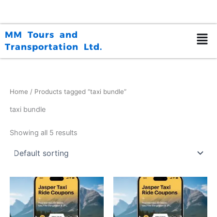
Skip
to
content
MM Tours and
Transportation Ltd.
Home
/ Products tagged “taxi bundle”
taxi bundle
Showing all 5 results