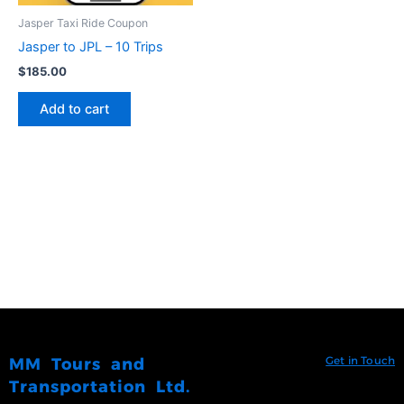
Jasper Taxi Ride Coupon
Jasper to JPL – 10 Trips
$
185.00
Add to cart
Get in Touch
MM Tours and
Transportation Ltd.