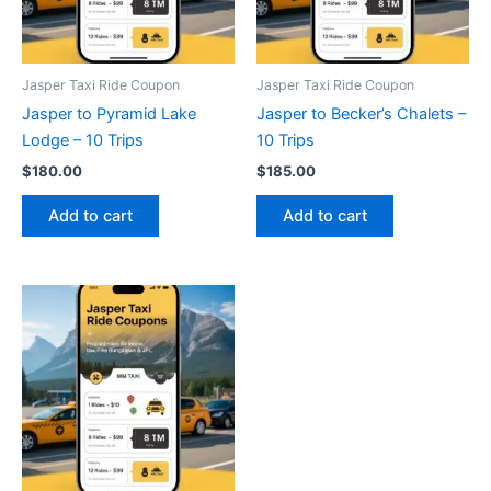
Jasper Taxi Ride Coupon
Jasper Taxi Ride Coupon
Jasper to Pyramid Lake
Jasper to Becker’s Chalets –
Lodge – 10 Trips
10 Trips
$
180.00
$
185.00
Add to cart
Add to cart