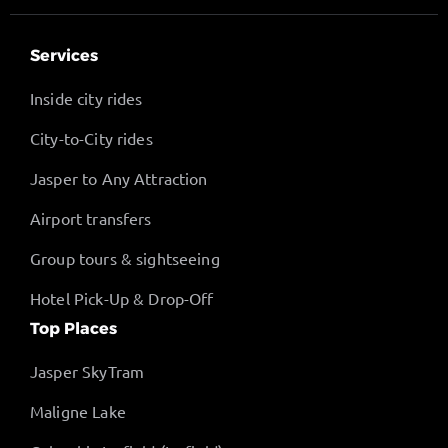
Services
Inside city rides
City-to-City rides
Jasper to Any Attraction
Airport transfers
Group tours & sightseeing
Hotel Pick-Up & Drop-Off
Top Places
Jasper SkyTram
Maligne Lake